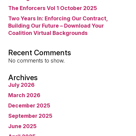
The Enforcers Vol 1 October 2025
Two Years In: Enforcing Our Contract,
Building Our Future – Download Your
Coalition Virtual Backgrounds
Recent Comments
No comments to show.
Archives
July 2026
March 2026
December 2025
September 2025
June 2025