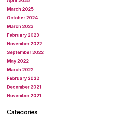
April 2025
March 2025
October 2024
March 2023
February 2023
November 2022
September 2022
May 2022
March 2022
February 2022
December 2021
November 2021
Categories