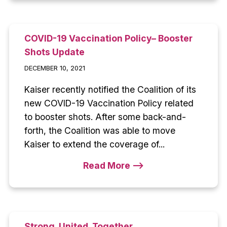
COVID-19 Vaccination Policy– Booster
Shots Update
DECEMBER 10, 2021
Kaiser recently notified the Coalition of its
new COVID-19 Vaccination Policy related
to booster shots. After some back-and-
forth, the Coalition was able to move
Kaiser to extend the coverage of...
Read More -->
Strong. United. Together.