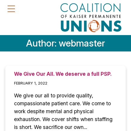
Author:
webmaster
We Give Our All. We deserve a full PSP.
FEBRUARY 1, 2022
We give our all to provide quality,
compassionate patient care. We come to
work despite mental and physical
exhaustion. We cover shifts when staffing
is short. We sacrifice our own...