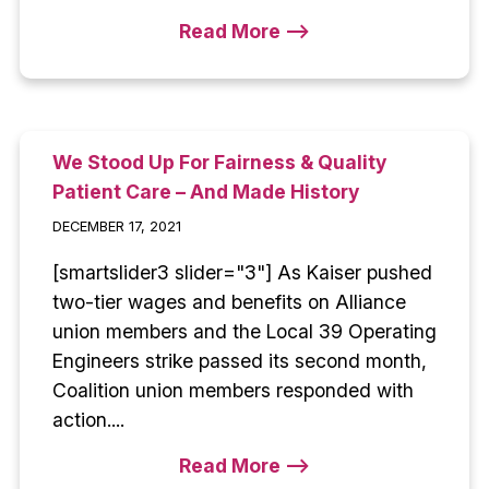
Read More -->
We Stood Up For Fairness & Quality
Patient Care – And Made History
DECEMBER 17, 2021
[smartslider3 slider="3"] As Kaiser pushed
two-tier wages and benefits on Alliance
union members and the Local 39 Operating
Engineers strike passed its second month,
Coalition union members responded with
action....
Read More -->