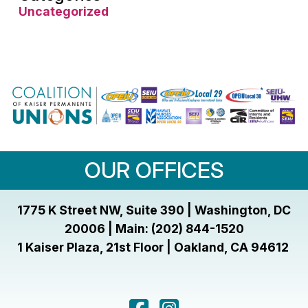
Uncategorized
OUR OFFICES
1775 K Street NW, Suite 390 | Washington, DC
20006 | Main: (202) 844-1520
1 Kaiser Plaza, 21st Floor | Oakland, CA 94612