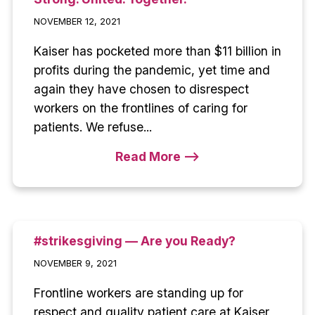
NOVEMBER 12, 2021
Kaiser has pocketed more than $11 billion in
profits during the pandemic, yet time and
again they have chosen to disrespect
workers on the frontlines of caring for
patients. We refuse...
Read More -->
#strikesgiving — Are you Ready?
NOVEMBER 9, 2021
Frontline workers are standing up for
respect and quality patient care at Kaiser