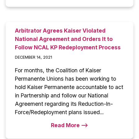
Arbitrator Agrees Kaiser Violated
National Agreement and Orders It to
Follow NCAL KP Redeployment Process
DECEMBER 14, 2021
For months, the Coalition of Kaiser
Permanente Unions has been working to
hold Kaiser Permanente accountable to act
in Partnership and follow our National
Agreement regarding its Reduction-In-
Force/Redeployment plans issued...
Read More -->