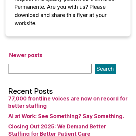
Permanente. Are you with us? Please
download and share this flyer at your
worksite.
Posts
Newer posts
navigation
Search
Recent Posts
77,000 frontline voices are now on record for
better staffing
AI at Work: See Something? Say Something.
Closing Out 2025: We Demand Better
Staffing for Better Patient Care