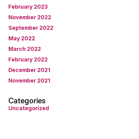
February 2023
November 2022
September 2022
May 2022
March 2022
February 2022
December 2021
November 2021
Categories
Uncategorized