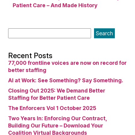
Patient Care – And Made History
Search
Recent Posts
77,000 frontline voices are now on record for
better staffing
AI at Work: See Something? Say Something.
Closing Out 2025: We Demand Better
Staffing for Better Patient Care
The Enforcers Vol 1 October 2025
Two Years In: Enforcing Our Contract,
Building Our Future – Download Your
Coalition Virtual Backgrounds