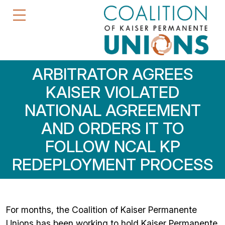
ARBITRATOR AGREES
KAISER VIOLATED
NATIONAL AGREEMENT
AND ORDERS IT TO
FOLLOW NCAL KP
REDEPLOYMENT PROCESS
For months, the Coalition of Kaiser Permanente
Unions has been working to hold Kaiser Permanente