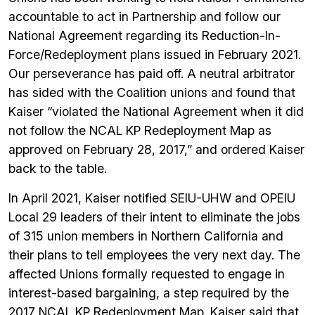
accountable to act in Partnership and follow our
National Agreement regarding its Reduction-In-
Force/Redeployment plans issued in February 2021.
Our perseverance has paid off. A neutral arbitrator
has sided with the Coalition unions and found that
Kaiser “violated the National Agreement when it did
not follow the NCAL KP Redeployment Map as
approved on February 28, 2017,” and ordered Kaiser
back to the table.
In April 2021, Kaiser notified SEIU-UHW and OPEIU
Local 29 leaders of their intent to eliminate the jobs
of 315 union members in Northern California and
their plans to tell employees the very next day. The
affected Unions formally requested to engage in
interest-based bargaining, a step required by the
2017 NCAL KP Redeployment Map. Kaiser said that