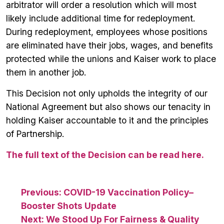
arbitrator will order a resolution which will most
likely include additional time for redeployment.
During redeployment, employees whose positions
are eliminated have their jobs, wages, and benefits
protected while the unions and Kaiser work to place
them in another job.
This Decision not only upholds the integrity of our
National Agreement but also shows our tenacity in
holding Kaiser accountable to it and the principles
of Partnership.
The full text of the Decision can be read here.
Post
Previous:
COVID-19 Vaccination Policy–
Booster Shots Update
navigation
Next:
We Stood Up For Fairness & Quality