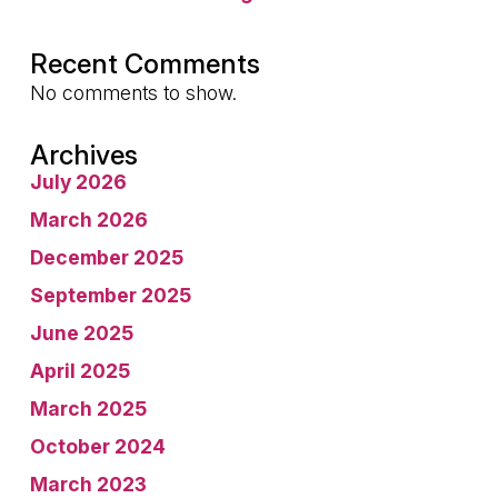
Recent Comments
No comments to show.
Archives
July 2026
March 2026
December 2025
September 2025
June 2025
April 2025
March 2025
October 2024
March 2023