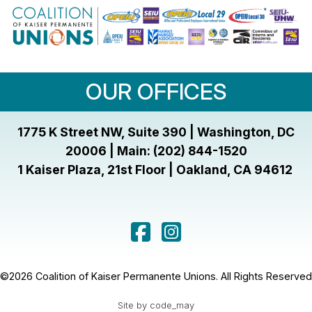
OUR OFFICES
1775 K Street NW, Suite 390 | Washington, DC
20006 | Main: (202) 844-1520
1 Kaiser Plaza, 21st Floor | Oakland, CA 94612
©2026 Coalition of Kaiser Permanente Unions. All Rights Reserved
Site by code_may