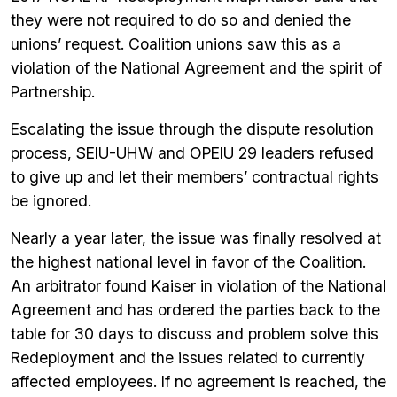
they were not required to do so and denied the
unions’ request. Coalition unions saw this as a
violation of the National Agreement and the spirit of
Partnership.
Escalating the issue through the dispute resolution
process, SEIU-UHW and OPEIU 29 leaders refused
to give up and let their members’ contractual rights
be ignored.
Nearly a year later, the issue was finally resolved at
the highest national level in favor of the Coalition.
An arbitrator found Kaiser in violation of the National
Agreement and has ordered the parties back to the
table for 30 days to discuss and problem solve this
Redeployment and the issues related to currently
affected employees. If no agreement is reached, the