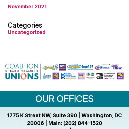
November 2021
Categories
Uncategorized
OUR OFFICES
1775 K Street NW, Suite 390 | Washington, DC
20006 | Main: (202) 844-1520