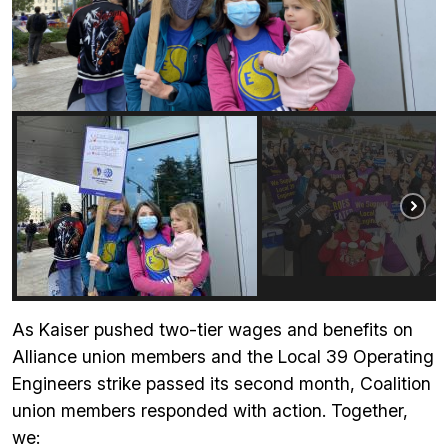
As Kaiser pushed two-tier wages and benefits on
Alliance union members and the Local 39 Operating
Engineers strike passed its second month, Coalition
union members responded with action. Together,
we: