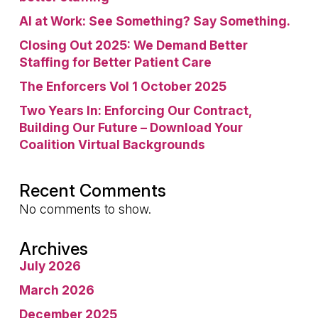
AI at Work: See Something? Say Something.
Closing Out 2025: We Demand Better
Staffing for Better Patient Care
The Enforcers Vol 1 October 2025
Two Years In: Enforcing Our Contract,
Building Our Future – Download Your
Coalition Virtual Backgrounds
Recent Comments
No comments to show.
Archives
July 2026
March 2026
December 2025