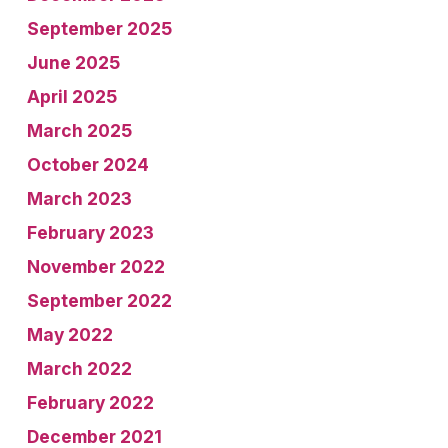
September 2025
June 2025
April 2025
March 2025
October 2024
March 2023
February 2023
November 2022
September 2022
May 2022
March 2022
February 2022
December 2021