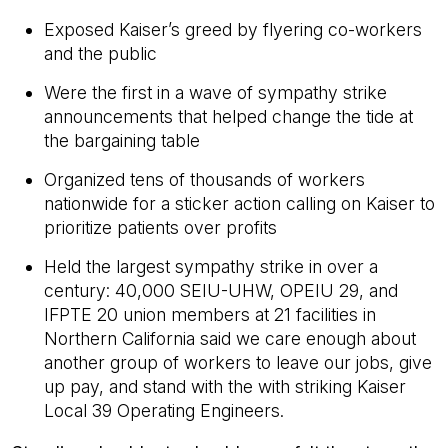
Exposed Kaiser’s greed by flyering co-workers
and the public
Were the first in a wave of sympathy strike
announcements that helped change the tide at
the bargaining table
Organized tens of thousands of workers
nationwide for a sticker action calling on Kaiser to
prioritize patients over profits
Held the largest sympathy strike in over a
century: 40,000 SEIU-UHW, OPEIU 29, and
IFPTE 20 union members at 21 facilities in
Northern California said we care enough about
another group of workers to leave our jobs, give
up pay, and stand with the with striking Kaiser
Local 39 Operating Engineers.