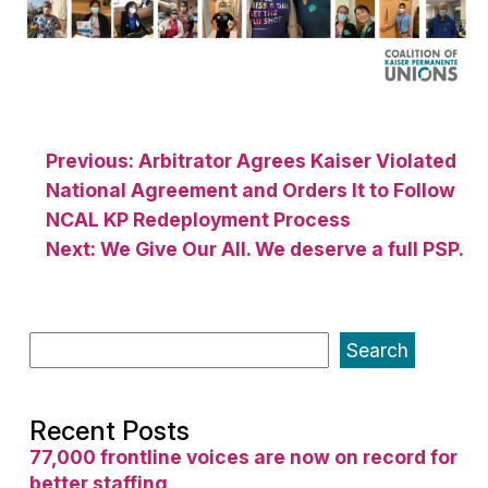
Post
Previous:
Arbitrator Agrees Kaiser Violated
National Agreement and Orders It to Follow
navigation
NCAL KP Redeployment Process
Next:
We Give Our All. We deserve a full PSP.
Search
Recent Posts
77,000 frontline voices are now on record for
better staffing