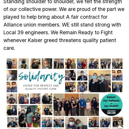
Standing shoulder to shoulder, we felt the strength
of our collective power. We are proud of the part we
played to help bring about A fair contract for
Alliance union members. WE still stand strong with
Local 39 engineers. We Remain Ready to Fight
whenever Kaiser greed threatens quality patient
care.