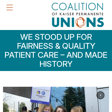
WE STOOD UP FOR
FAIRNESS & QUALITY
PATIENT CARE – AND MADE
HISTORY