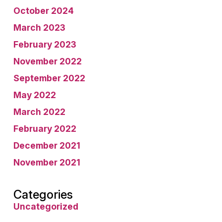
October 2024
March 2023
February 2023
November 2022
September 2022
May 2022
March 2022
February 2022
December 2021
November 2021
Categories
Uncategorized