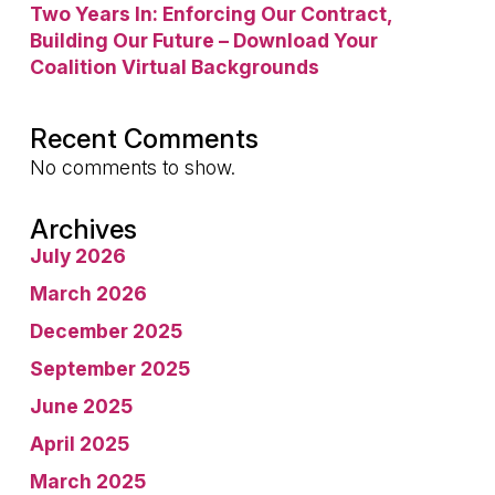
Two Years In: Enforcing Our Contract,
Building Our Future – Download Your
Coalition Virtual Backgrounds
Recent Comments
No comments to show.
Archives
July 2026
March 2026
December 2025
September 2025
June 2025
April 2025
March 2025