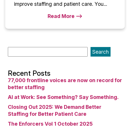
improve staffing and patient care. You...
Read More -->
Search
Recent Posts
77,000 frontline voices are now on record for
better staffing
AI at Work: See Something? Say Something.
Closing Out 2025: We Demand Better
Staffing for Better Patient Care
The Enforcers Vol 1 October 2025