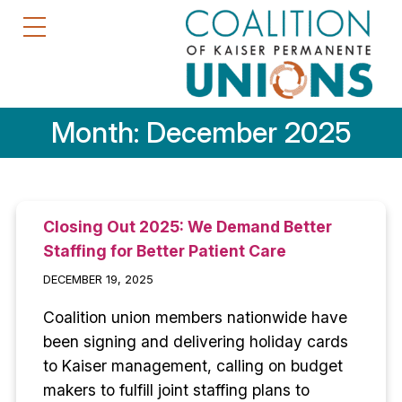
Month:
December 2025
Closing Out 2025: We Demand Better
Staffing for Better Patient Care
DECEMBER 19, 2025
Coalition union members nationwide have
been signing and delivering holiday cards
to Kaiser management, calling on budget
makers to fulfill joint staffing plans to