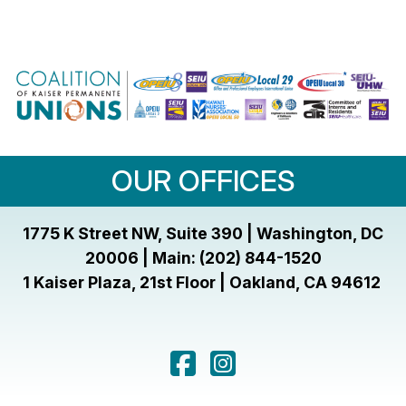
OUR OFFICES
1775 K Street NW, Suite 390 | Washington, DC
20006 | Main: (202) 844-1520
1 Kaiser Plaza, 21st Floor | Oakland, CA 94612