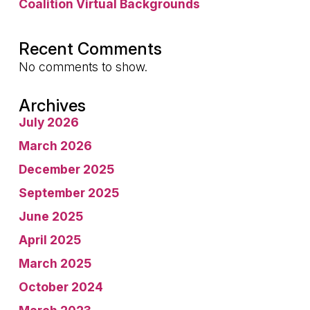
Coalition Virtual Backgrounds
Recent Comments
No comments to show.
Archives
July 2026
March 2026
December 2025
September 2025
June 2025
April 2025
March 2025
October 2024