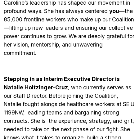
Caroline’s leadership has shaped our movement in
profound ways. She has always centered
you
—the
85,000 frontline workers who make up our Coalition
—lifting up new leaders and ensuring our collective
power continues to grow. We are deeply grateful for
her vision, mentorship, and unwavering
commitment.
Stepping in as Interim Executive Director is
Natalie Holtzinger-Cruz
, who currently serves as
our Staff Director. Before joining the Coalition,
Natalie fought alongside healthcare workers at SEIU
1199NW, leading teams and bargaining strong
contracts. She is the experience, strategy, and grit,
needed to take on the next phase of our fight. She
knows what it takes to organize, build a strong