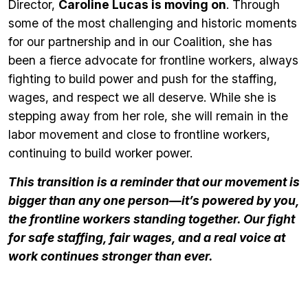
Director,
Caroline Lucas is moving on
. Through
some of the most challenging and historic moments
for our partnership and in our Coalition, she has
been a fierce advocate for frontline workers, always
fighting to build power and push for the staffing,
wages, and respect we all deserve. While she is
stepping away from her role, she will remain in the
labor movement and close to frontline workers,
continuing to build worker power.
This transition is a reminder that our movement is
bigger than any one person—it’s powered by
you
,
the frontline workers standing together. Our fight
for safe staffing, fair wages, and a real voice at
work continues stronger than ever.