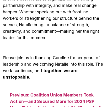
partnership with integrity, and make real change
happen. Whether speaking out with frontline
workers or strengthening our structure behind the
scenes, Natalie brings a balance of strength,
creativity, and commitment—making her the right
leader for this moment.
Please join us in thanking Caroline for her years of
leadership and welcoming Natalie into this role. The
work continues, and
together, we are
unstoppable.
Post
Previous:
Coalition Union Members Took
Action—and Secured More for 2024 PSP
navigation