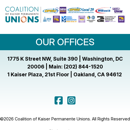
OUR OFFICES
1775 K Street NW, Suite 390 | Washington, DC
20006 | Main: (202) 844-1520
1 Kaiser Plaza, 21st Floor | Oakland, CA 94612
©2026 Coalition of Kaiser Permanente Unions. All Rights Reserved