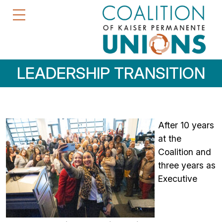
LEADERSHIP TRANSITION
After 10 years
at the
Coalition and
three years as
Executive