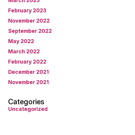
March 2023
February 2023
November 2022
September 2022
May 2022
March 2022
February 2022
December 2021
November 2021
Categories
Uncategorized