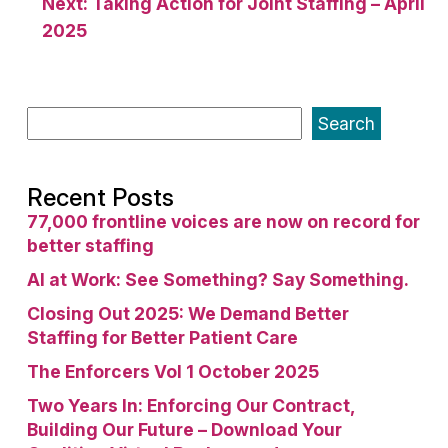
Next:
Taking Action for Joint Staffing – April
2025
Search
Recent Posts
77,000 frontline voices are now on record for
better staffing
AI at Work: See Something? Say Something.
Closing Out 2025: We Demand Better
Staffing for Better Patient Care
The Enforcers Vol 1 October 2025
Two Years In: Enforcing Our Contract,
Building Our Future – Download Your